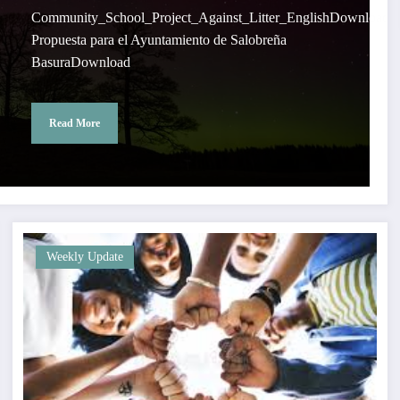
Community_School_Project_Against_Litter_EnglishDownload
Propuesta para el Ayuntamiento de Salobreña
BasuraDownload
Read More
Weekly Update