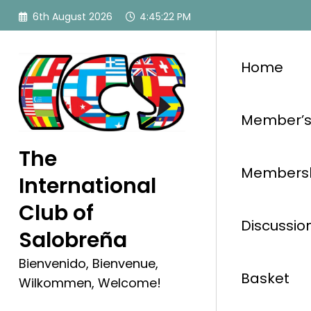
Skip
6th August 2026
4:45:23 PM
to
content
Home
Member’s
The
Membersh
International
Club of
Discussio
Salobreña
Bienvenido, Bienvenue,
Basket
Wilkommen, Welcome!