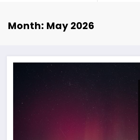
Month: May 2026