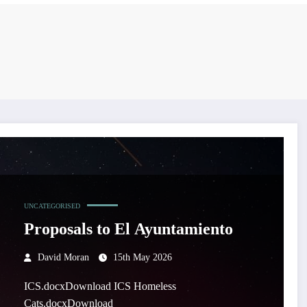
UNCATEGORISED
Proposals to El Ayuntamiento
David Moran
15th May 2026
ICS.docxDownload ICS Homeless
Cats.docxDownload