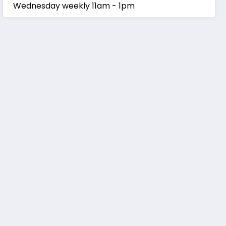
Wednesday weekly 11am - 1pm