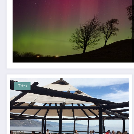
Trips