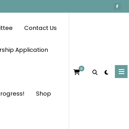
ttee
Contact Us
hip Application
0
progress!
Shop