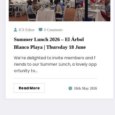
ICS Editor
0 Comments
Summer Lunch 2026 – El Árbol
Blanco Playa | Thursday 18 June
We’re delighted to invite members and f
riends to our Summer Lunch, a lovely opp
ortunity to…
Read More
10th May 2026