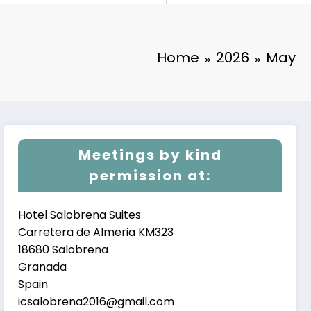
Home
2026
May
Meetings by kind
permission at:
Hotel Salobrena Suites
Carretera de Almeria KM323
18680 Salobrena
Granada
Spain
icsalobrena2016@gmail.com