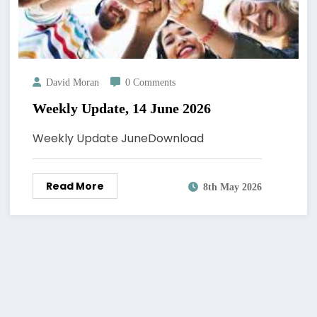
David Moran
0 Comments
Weekly Update, 14 June 2026
Weekly Update JuneDownload
Read More
8th May 2026