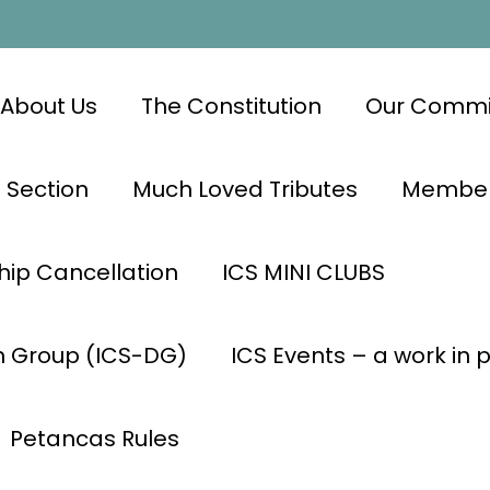
About Us
The Constitution
Our Commi
 Section
Much Loved Tributes
Members
ip Cancellation
ICS MINI CLUBS
n Group (ICS-DG)
ICS Events – a work in 
Petancas Rules