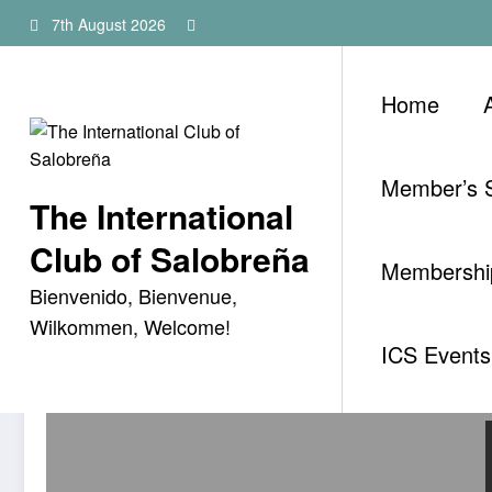
Skip
7th August 2026
to
content
Home
Member’s S
The International
Category: Uncategorised
Club of Salobreña
Membership
Bienvenido, Bienvenue,
Wilkommen, Welcome!
ICS Events 