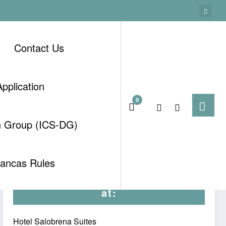
Contact Us
pplication
0
Home
Uncategorised
n Group (ICS-DG)
tancas Rules
Meetings by kind permission
at:
Hotel Salobrena Suites