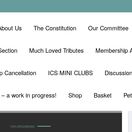
About Us
The Constitution
Our Committee
ection
Much Loved Tributes
Membership A
 Cancellation
ICS MINI CLUBS
Discussio
– a work in progress!
Shop
Basket
Pe
UNCATEGORISED