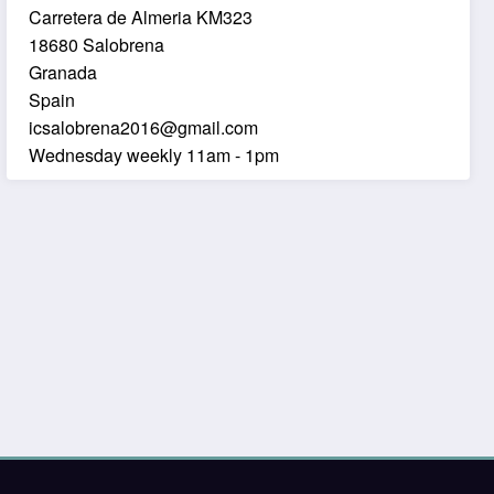
Carretera de Almeria KM323
18680 Salobrena
Granada
Spain
icsalobrena2016@gmail.com
Wednesday weekly 11am - 1pm