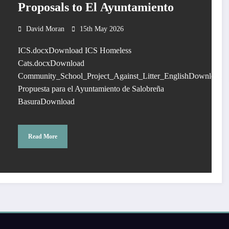
Proposals to El Ayuntamiento
David Moran
15th May 2026
ICS.docxDownload ICS Homeless
Cats.docxDownload
Community_School_Project_Against_Litter_EnglishDownload
Propuesta para el Ayuntamiento de Salobreña
BasuraDownload
Read More