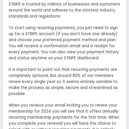
STRIPE is trusted by millions of businesses and customers
around the world and adheres to the strictest industry
standards and regulations.
To start using recurring payments, you just need to sign
up for a STRIPE account (if you don’t have one already)
and choose your preferred payment method and plan.
You will receive a confirmation email and a receipt for
every payment. You can also view your payment history
and status anytime on your STRIPE dashboard.
It is important to point out that recurring payments are
completely optional. But around 80% of our members
renew every single year so it seems entirely sensible to
make the process as simple, secure and streamlined as
possible.
When you receive your email inviting you to renew your
membership for 2024 you will see that it offers annually
recurring membership payments for the first time. When
you complete your renewal you will have the choice to