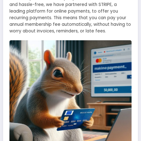
and hassle-free, we have partnered with STRIPE, a
leading platform for online payments, to offer you
recurring payments. This means that you can pay your
annual membership fee automatically, without having to
worry about invoices, reminders, or late fees.