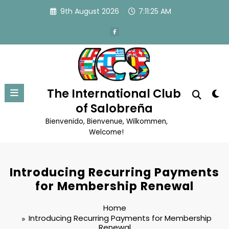
Skip
9th August 2026
7:11:26 AM
to
content
The International Club
of Salobreña
Bienvenido, Bienvenue, Wilkommen,
Welcome!
Introducing Recurring Payments
for Membership Renewal
Home
Introducing Recurring Payments for Membership
Renewal