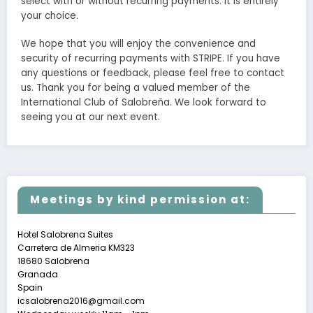
select with or without recurring payments. It is entirely
your choice.
We hope that you will enjoy the convenience and
security of recurring payments with STRIPE. If you have
any questions or feedback, please feel free to contact
us. Thank you for being a valued member of the
International Club of Salobreña. We look forward to
seeing you at our next event.
Meetings by kind permission at:
Hotel Salobrena Suites
Carretera de Almeria KM323
18680 Salobrena
Granada
Spain
icsalobrena2016@gmail.com