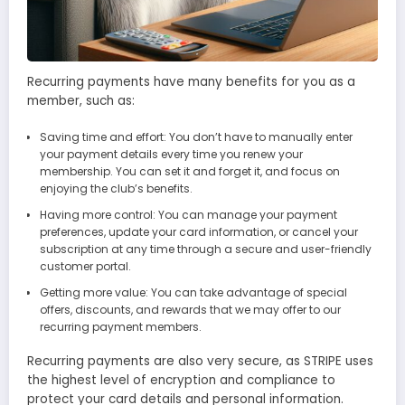
Recurring payments have many benefits for you as a
member, such as:
Saving time and effort: You don’t have to manually enter
your payment details every time you renew your
membership. You can set it and forget it, and focus on
enjoying the club’s benefits.
Having more control: You can manage your payment
preferences, update your card information, or cancel your
subscription at any time through a secure and user-friendly
customer portal.
Getting more value: You can take advantage of special
offers, discounts, and rewards that we may offer to our
recurring payment members.
Recurring payments are also very secure, as STRIPE uses
the highest level of encryption and compliance to
protect your card details and personal information.