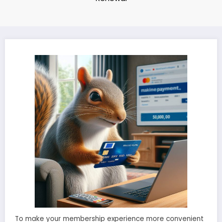
To make your membership experience more convenient